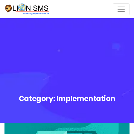
Category:
Implementation