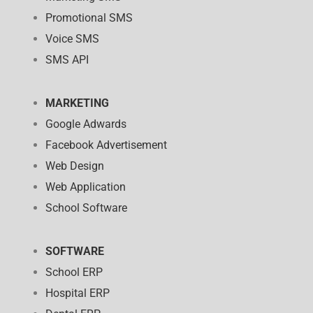
Promotional SMS
Voice SMS
SMS API
MARKETING
Google Adwards
Facebook Advertisement
Web Design
Web Application
School Software
SOFTWARE
School ERP
Hospital ERP