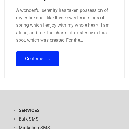
A wonderful serenity has taken possession of
my entire soul, like these sweet mornings of
spring which I enjoy with my whole heart. I am
alone, and feel the charm of existence in this
spot, which was created For the…
Continue
SERVICES
Bulk SMS
Marketing SMS