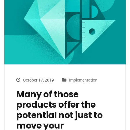
October 17, 2019
Implementation
Many of those
products offer the
potential not just to
move your